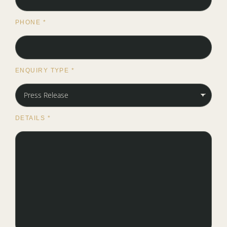
PHONE
*
ENQUIRY TYPE
*
DETAILS
*