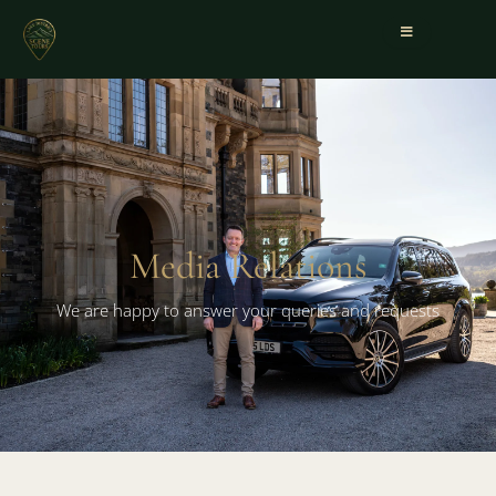
Media Relations
We are happy to answer your queries and requests