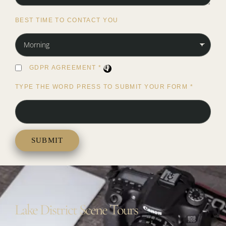
BEST TIME TO CONTACT YOU
GDPR AGREEMENT
*
TYPE THE WORD PRESS TO SUBMIT YOUR FORM
*
Lake District Scene Tours