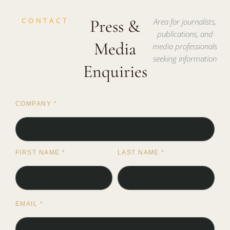
CONTACT
Press &
Area for journalists,
publications, and
Media
media professionals
seeking information
Enquiries
COMPANY
*
FIRST NAME
*
LAST NAME
*
EMAIL
*