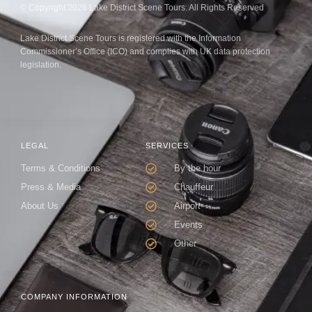
© Copyright 2026 Lake District Scene Tours. All Rights Reserved
Lake District Scene Tours is registered with the Information
Commissioner’s Office (ICO) and complies with UK data protection
legislation.
LEGAL
SERVICES
Terms & Conditions
By the hour
Press & Media
Chauffeur
About Us
Airport
Events
Other
COMPANY INFORMATION