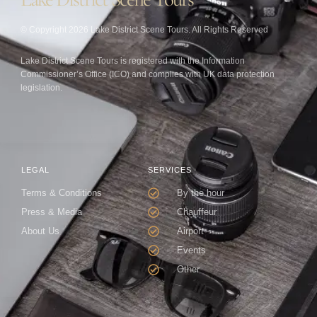
© Copyright 2026 Lake District Scene Tours. All Rights Reserved
Lake District Scene Tours is registered with the Information
Commissioner’s Office (ICO) and complies with UK data protection
legislation.
LEGAL
SERVICES
Terms & Conditions
By the hour
Press & Media
Chauffeur
About Us
Airport
Events
Other