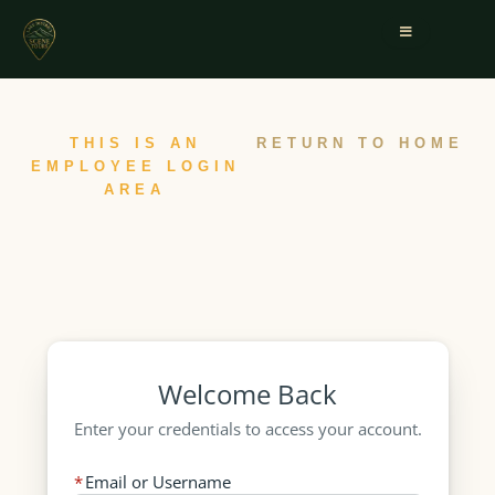
THIS IS AN
RETURN TO HOME
EMPLOYEE LOGIN
AREA
Welcome Back
Enter your credentials to access your account.
Email or Username