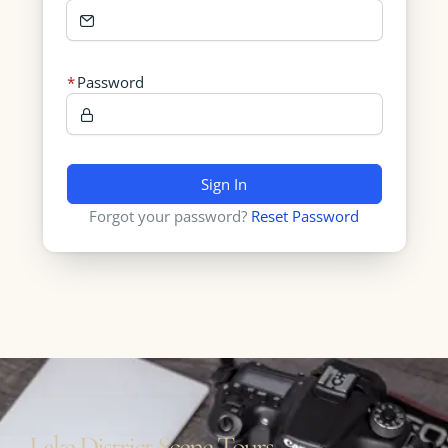
Password
Sign In
Forgot your password?
Reset Password
Lake District Scene Tours