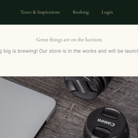
Tours & Inspirations
Booking
Login
Great things are on the horizon
 big is brewing! Our store is in the works and will be launc