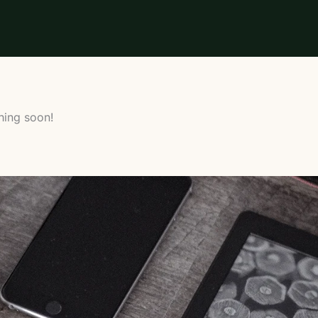
hing soon!