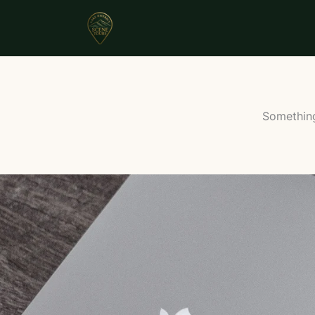
Something