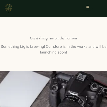
Great things are on the horizon
Something big is brewing! Our store is in the works and will be
launching soon!