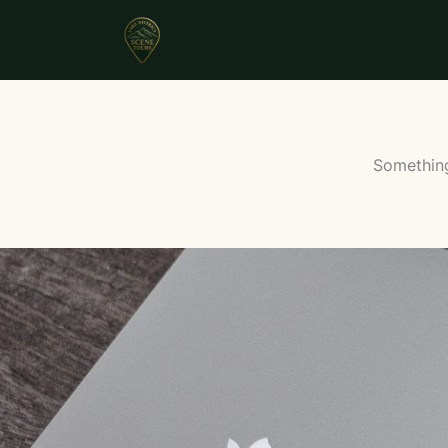
Something