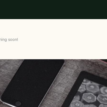
hing soon!