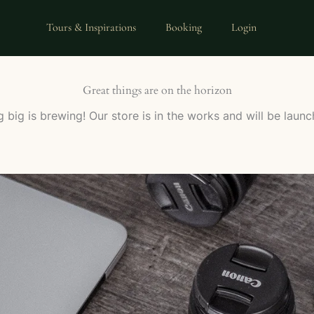
Tours & Inspirations
Booking
Login
Great things are on the horizon
 big is brewing! Our store is in the works and will be launc