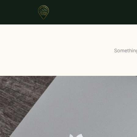
Something