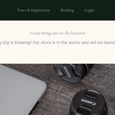
Tours & Inspirations
Booking
Login
Great things are on the horizon
 big is brewing! Our store is in the works and will be launc