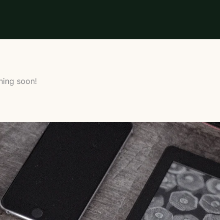
hing soon!